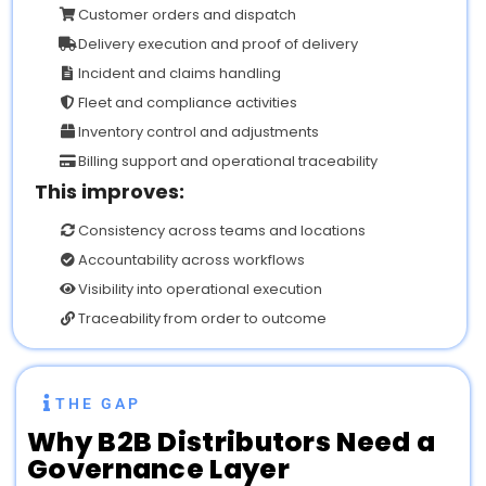
Customer orders and dispatch
Delivery execution and proof of delivery
Incident and claims handling
Fleet and compliance activities
Inventory control and adjustments
Billing support and operational traceability
This improves:
Consistency across teams and locations
Accountability across workflows
Visibility into operational execution
Traceability from order to outcome
THE GAP
Why
B2B Distributors Need a
Governance Layer