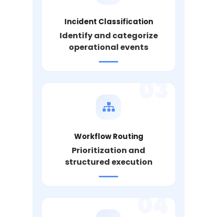
Incident Classification
Identify and categorize
operational events
03
Workflow Routing
Prioritization and
structured execution
04