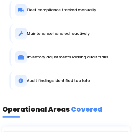
Fleet compliance tracked manually
Maintenance handled reactively
Inventory adjustments lacking audit trails
Audit findings identified too late
Operational Areas
Covered