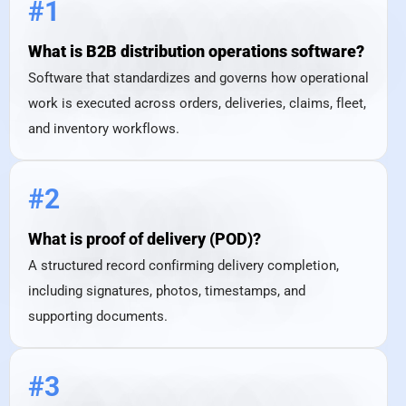
#1
What is B2B distribution operations software?
Software that standardizes and governs how operational
work is executed across orders, deliveries, claims, fleet,
and inventory workflows.
#2
What is proof of delivery (POD)?
A structured record confirming delivery completion,
including signatures, photos, timestamps, and
supporting documents.
#3