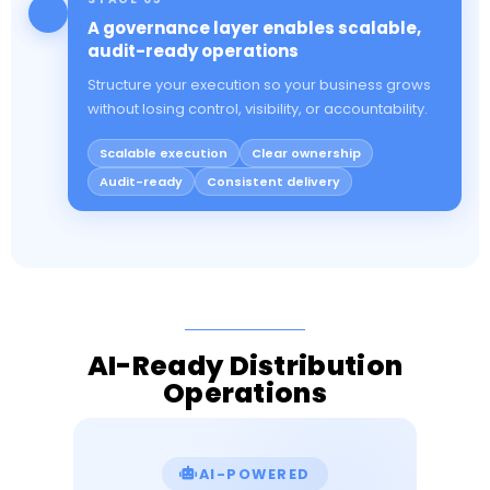
A governance layer enables scalable,
audit-ready operations
Structure your execution so your business grows
without losing control, visibility, or accountability.
Scalable execution
Clear ownership
Audit-ready
Consistent delivery
AI-Ready Distribution
Operations
AI-POWERED