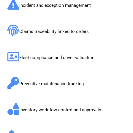
Incident and exception management
Claims traceability linked to orders
Fleet compliance and driver validation
Preventive maintenance tracking
Inventory workflow control and approvals