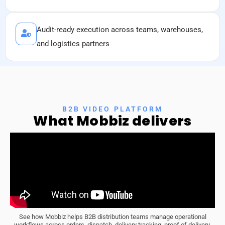
Audit-ready execution across teams, warehouses,
and logistics partners
B2B VIDEO PLATFORM
What
Mobbiz
delivers
See how Mobbiz helps B2B distribution teams manage operational
workflows across orders, dispatch, delivery tracking, proof of delivery,