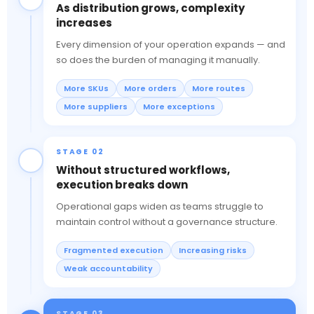
As distribution grows, complexity
increases
Every dimension of your operation expands — and
so does the burden of managing it manually.
More SKUs
More orders
More routes
More suppliers
More exceptions
STAGE 02
Without structured workflows,
execution breaks down
Operational gaps widen as teams struggle to
maintain control without a governance structure.
Fragmented execution
Increasing risks
Weak accountability
STAGE 03