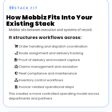
STACK FIT
How
Mobbiz
Fits Into Your
Existing Stack
Mobbiz sits between execution and systems of record.
It structures workflows across:
Order handling and dispatch coordination
Route assignment and delivery tracking
Proof of delivery and incident capture
Claims management and resolution
Fleet compliance and maintenance
Inventory control workflows
Invoice-related operational steps
This creates a more controlled operating model across
departments and partners.