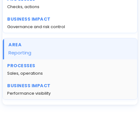
Checks, actions
Governance and risk control
Reporting
Sales, operations
Performance visibility