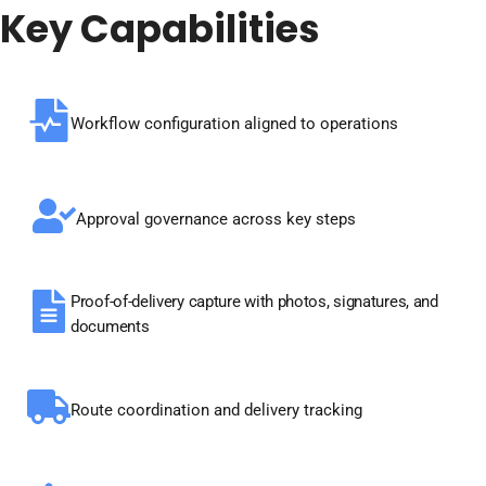
Key
Capabilities
Workflow configuration aligned to operations
Approval governance across key steps
Proof-of-delivery capture with photos, signatures, and
documents
Route coordination and delivery tracking