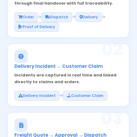
through final handover with full traceability.
Order
Dispatch
Delivery
Proof of Delivery
02
Delivery Incident → Customer Claim
Incidents are captured in real time and linked
directly to claims and orders.
Delivery Incident
Customer Claim
03
Freight Quote → Approval → Dispatch