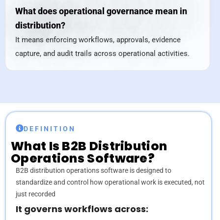
What does operational governance mean in
distribution?
It means enforcing workflows, approvals, evidence
capture, and audit trails across operational activities.
DEFINITION
What Is
B2B Distribution
Operations Software?
B2B distribution operations software is designed to
standardize and control how operational work is executed, not
just recorded
It governs workflows across: