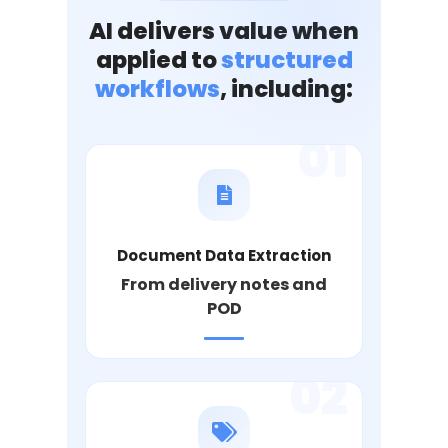
AI delivers value when
applied to
structured
workflows
, including:
01
Document Data Extraction
From delivery notes and
POD
02