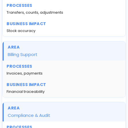
Transfers, counts, adjustments
Stock accuracy
Billing Support
Invoices, payments
Financial traceability
Compliance & Audit