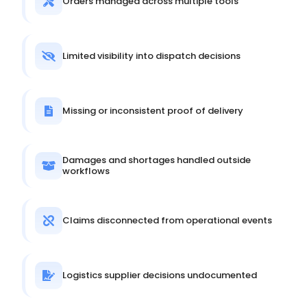
Orders managed across multiple tools
Limited visibility into dispatch decisions
Missing or inconsistent proof of delivery
Damages and shortages handled outside
workflows
Claims disconnected from operational events
Logistics supplier decisions undocumented