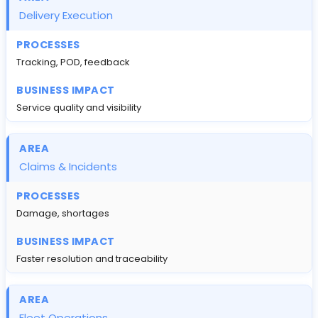
Delivery Execution
Tracking, POD, feedback
Service quality and visibility
Claims & Incidents
Damage, shortages
Faster resolution and traceability
Fleet Operations