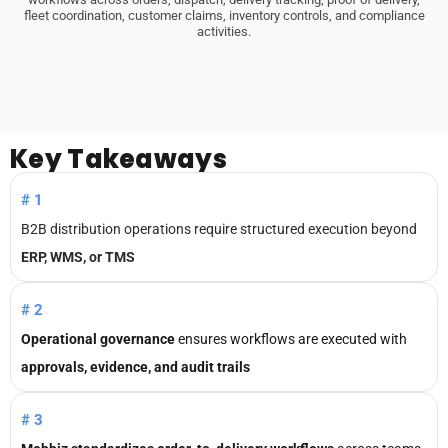
fleet coordination, customer claims, inventory controls, and compliance
activities.
Key
Takeaways
#1
B2B distribution operations require structured execution beyond
ERP, WMS, or TMS
#2
Operational governance
ensures workflows are executed with
approvals, evidence, and audit trails
#3