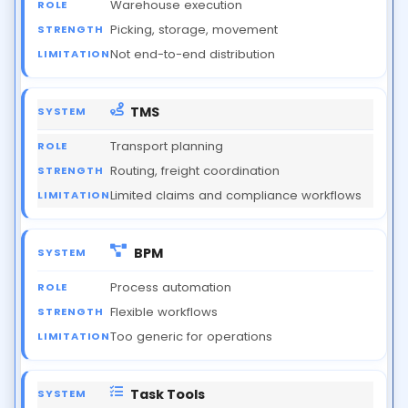
Warehouse execution
Picking, storage, movement
Not end-to-end distribution
TMS
Transport planning
Routing, freight coordination
Limited claims and compliance workflows
BPM
Process automation
Flexible workflows
Too generic for operations
Task Tools