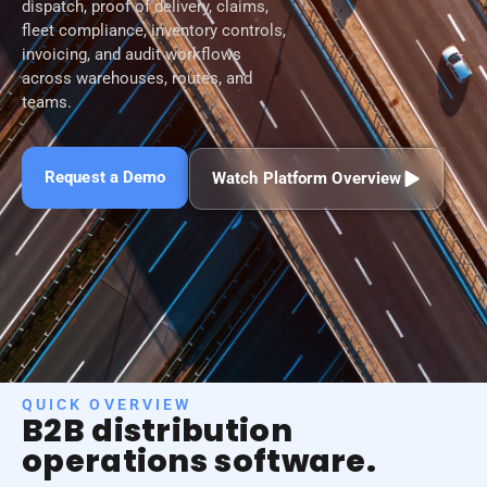
dispatch, proof of delivery, claims,
fleet compliance, inventory controls,
invoicing, and audit workflows
across warehouses, routes, and
teams.
Request a Demo
Watch Platform Overview
QUICK OVERVIEW
B2B distribution
operations software.