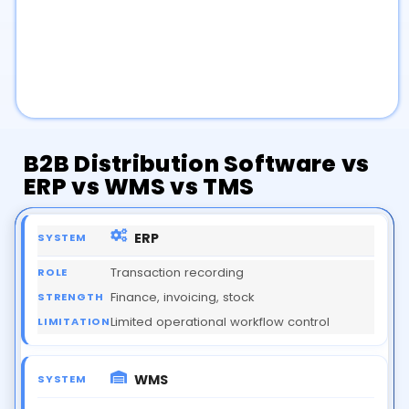
B2B Distribution Software
vs
ERP
vs
WMS
vs
TMS
ERP
Transaction recording
Finance, invoicing, stock
Limited operational workflow control
WMS