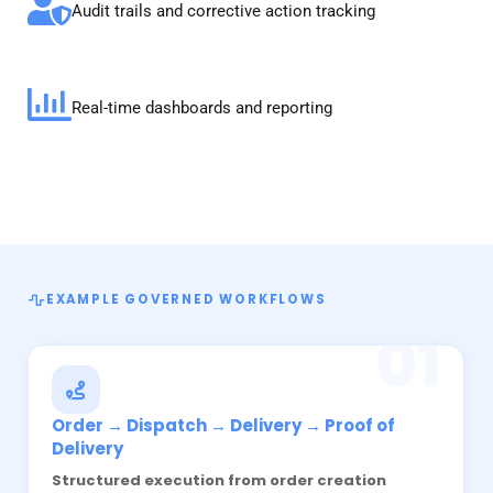
Audit trails and corrective action tracking
Real-time dashboards and reporting
EXAMPLE GOVERNED WORKFLOWS
01
Order → Dispatch → Delivery → Proof of
Delivery
Structured execution from order creation