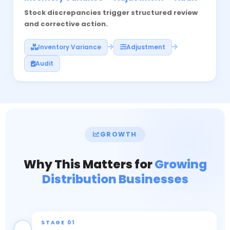
Stock discrepancies trigger structured review
and corrective action.
Inventory Variance
Adjustment
Audit
GROWTH
Why This Matters for
Growing
Distribution Businesses
STAGE 01