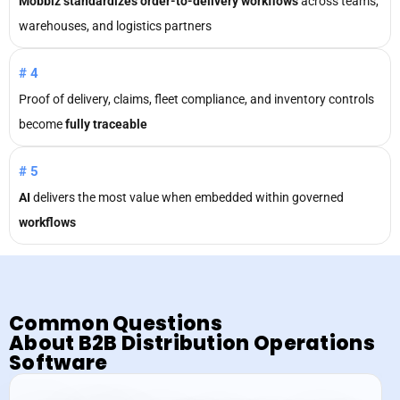
Mobbiz standardizes order-to-delivery workflows
across teams,
warehouses, and logistics partners
#4
Proof of delivery, claims, fleet compliance, and inventory controls
become
fully traceable
#5
AI
delivers the most value when embedded within governed
workflows
Common Questions
About
B2B Distribution Operations
Software