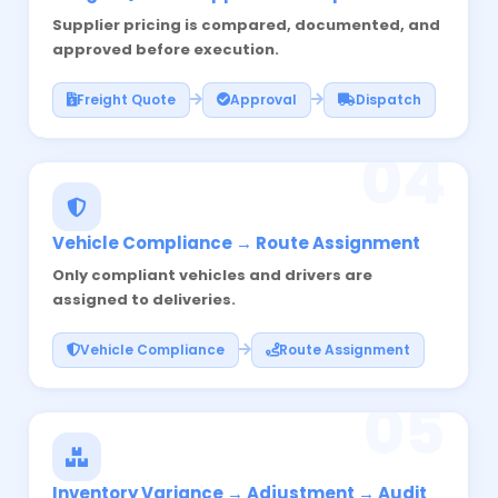
Supplier pricing is compared, documented, and
approved before execution.
Freight Quote
Approval
Dispatch
04
Vehicle Compliance → Route Assignment
Only compliant vehicles and drivers are
assigned to deliveries.
Vehicle Compliance
Route Assignment
05
Inventory Variance → Adjustment → Audit