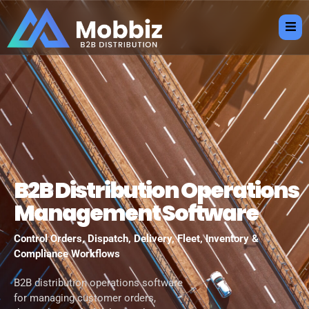
B2B Distribution Operations
Management Software
Control Orders, Dispatch, Delivery, Fleet, Inventory &
Compliance Workflows
B2B distribution operations software
for managing customer orders,