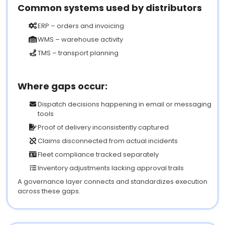
Common systems used by distributors
ERP – orders and invoicing
WMS – warehouse activity
TMS – transport planning
Where gaps occur:
Dispatch decisions happening in email or messaging
tools
Proof of delivery inconsistently captured
Claims disconnected from actual incidents
Fleet compliance tracked separately
Inventory adjustments lacking approval trails
A governance layer connects and standardizes execution
across these gaps.