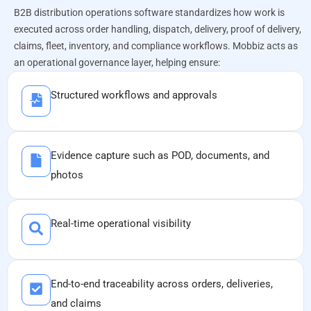
B2B distribution operations software standardizes how work is
executed across order handling, dispatch, delivery, proof of delivery,
claims, fleet, inventory, and compliance workflows. Mobbiz acts as
an operational governance layer, helping ensure:​
Structured workflows and approvals
Evidence capture such as POD, documents, and
photos
Real-time operational visibility
End-to-end traceability across orders, deliveries,
and claims