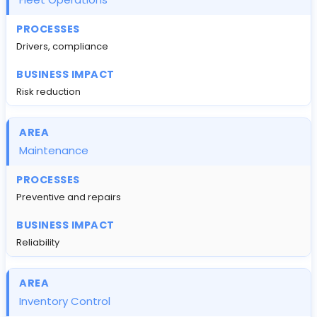
Drivers, compliance
Risk reduction
Maintenance
Preventive and repairs
Reliability
Inventory Control