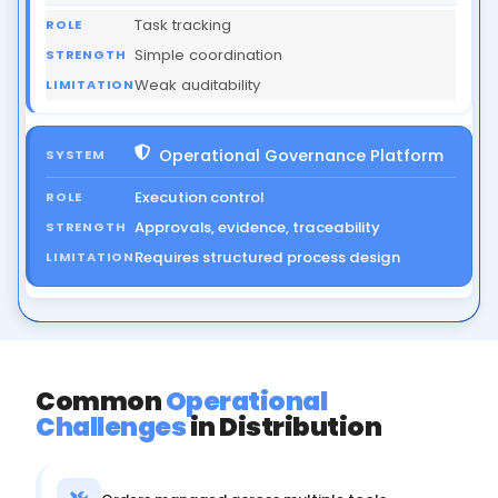
Task tracking
Simple coordination
Weak auditability
Operational Governance Platform
Execution control
Approvals, evidence, traceability
Requires structured process design
Common
Operational
Challenges
in Distribution