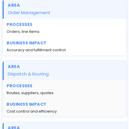
Order Management
Orders, line items
Accuracy and fulfillment control
Dispatch & Routing
Routes, suppliers, quotes
Cost control and efficiency