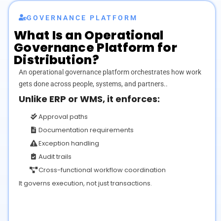
GOVERNANCE PLATFORM
What Is an
Operational
Governance Platform for
Distribution?
An operational governance platform orchestrates how work
gets done across people, systems, and partners..
Unlike ERP or WMS, it enforces:
Approval paths
Documentation requirements
Exception handling
Audit trails
Cross-functional workflow coordination
It governs execution, not just transactions.