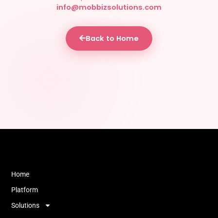
info@mobbizsolutions.com
Back to Home
Home
Platform
Solutions