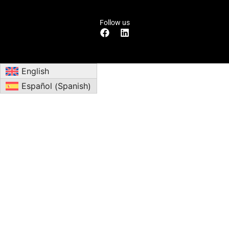
Follow us
English
Spanish
Español
(
)