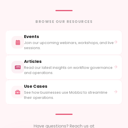
BROWSE OUR RESOURCES
Events
Join our upcoming webinars, workshops, and live
sessions.
Articles
Read our latest insights on workflow governance
and operations.
Use Cases
See how businesses use Mobbiz to streamline
their operations.
Have questions? Reach us at