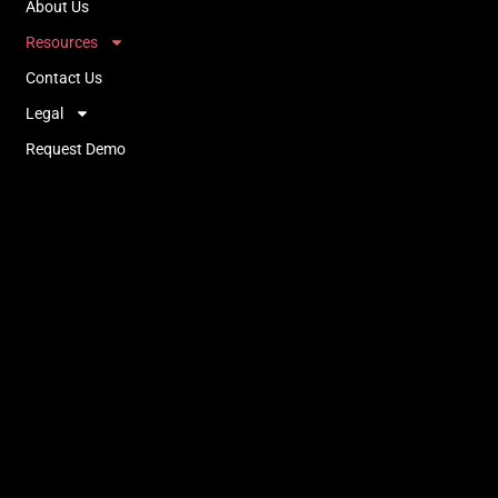
About Us
Resources
Contact Us
Legal
Request Demo