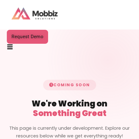
Request Demo
COMING SOON
We're Working on
Something Great
This page is currently under development. Explore our
resources below while we get everything ready!