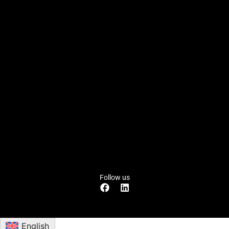
Follow us
English