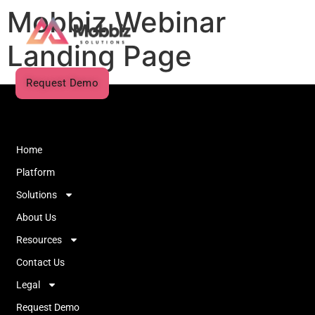
Mobbiz Webinar
Landing Page
Request Demo
Home
Platform
Solutions
About Us
Resources
Contact Us
Legal
Request Demo