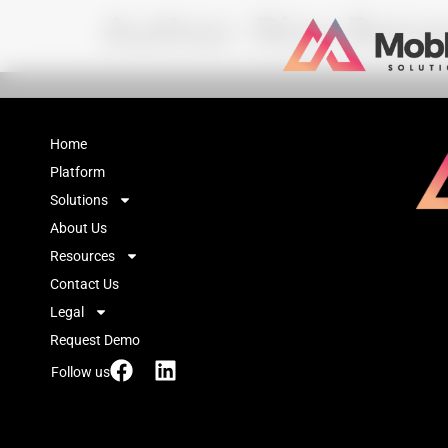
Author:
Riza Bana
Home
Platform
Solutions
About Us
Resources
Contact Us
Legal
Request Demo
Follow us