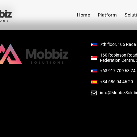
ag
Home
Platform
Solut
7th floor, 105 Rada
160 Robinson Road
Federation Centre,
+63 917 709 63 74
+34 686 04 46 20
info@MobbizSolut