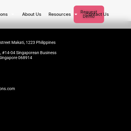
Request
ions
About Us
Resources
Contact Us
Demo
 street Makati, 1223 Philippines
, #14-04 Singaporean Business
 Singapore 068914
ions.com