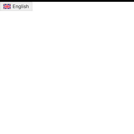
English