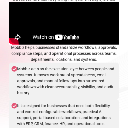
Mobbiz helps businesses standardize workflows, approvals,
compliance steps, and operational
processes across teams,
departments, locations, and systems.
Mobbiz acts as the execution layer between people and
systems. It moves work out of spreadsheets, email
approvals, and manual follow-ups into structured
workflows with clear accountability, visibility, and audit
history.
It is designed for businesses that need both flexibility
and control: configurable workflows, practical AI
support, portal-based collaboration, and integrations
with ERP, CRM, finance, HR, and operational tools.