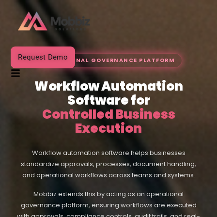
Request Demo
OPERATIONAL GOVERNANCE PLATFORM
Workflow Automation
Software for
Controlled Business
Execution
Workflow automation software helps businesses
standardize approvals, processes, document handling,
and operational workflows across teams and systems.
Mobbiz extends this by acting as an operational
governance platform, ensuring workflows are executed
with approvals, compliance controls, audit trails, and real-