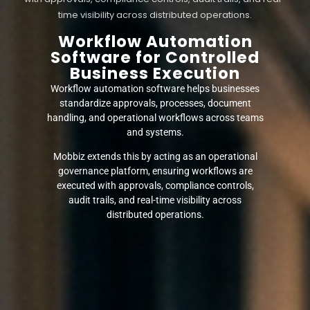
time visibility across distributed operations.
Workflow Automation
Software for Controlled
Business Execution
Workflow automation software helps businesses
standardize approvals, processes, document
handling, and operational workflows across teams
and systems.
Mobbiz extends this by acting as an operational
governance platform, ensuring workflows are
executed with approvals, compliance controls,
audit trails, and real-time visibility across
distributed operations.