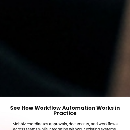
See How Workflow Automation Works in
Practice
Mobbiz coordinates approvals, documents, and workflows
across teams while integrating withyour existing systems.